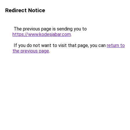
Redirect Notice
The previous page is sending you to
https://www.kodesjabar.com
.
If you do not want to visit that page, you can
return to
the previous page
.