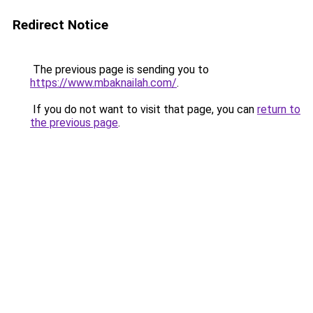
Redirect Notice
The previous page is sending you to
https://www.mbaknailah.com/
.
If you do not want to visit that page, you can
return to
the previous page
.