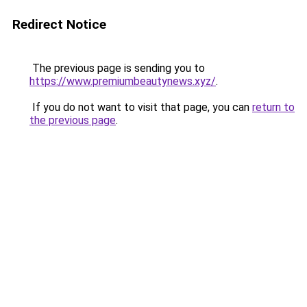
Redirect Notice
The previous page is sending you to
https://www.premiumbeautynews.xyz/
.
If you do not want to visit that page, you can
return to
the previous page
.