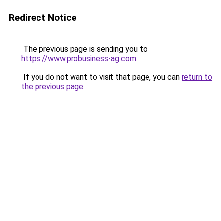
Redirect Notice
The previous page is sending you to
https://www.probusiness-ag.com
.
If you do not want to visit that page, you can
return to
the previous page
.