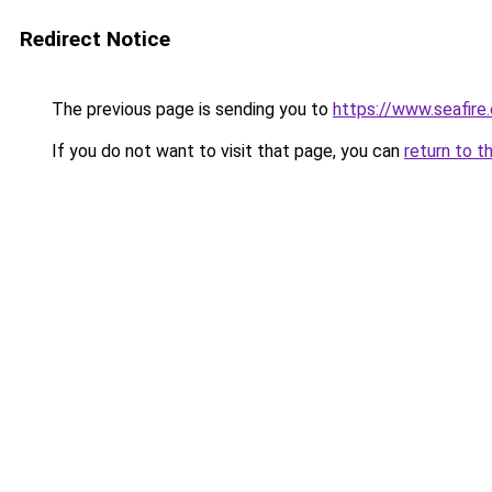
Redirect Notice
The previous page is sending you to
https://www.seafire.
If you do not want to visit that page, you can
return to t