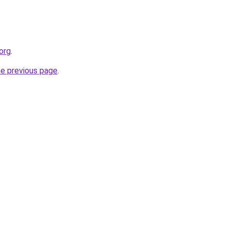
org
.
he previous page
.