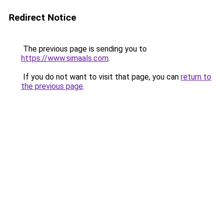
Redirect Notice
The previous page is sending you to
https://www.simaals.com
.
If you do not want to visit that page, you can
return to
the previous page
.