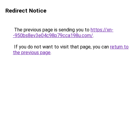
Redirect Notice
The previous page is sending you to
https://xn-
-950bs8ev3e04c98p79cca198u.com/
.
If you do not want to visit that page, you can
return to
the previous page
.