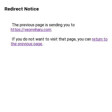
Redirect Notice
The previous page is sending you to
https://yeonyiharu.com
.
If you do not want to visit that page, you can
return to
the previous page
.