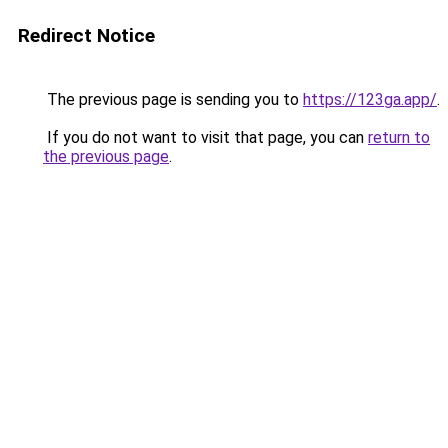
Redirect Notice
The previous page is sending you to
https://123ga.app/
.
If you do not want to visit that page, you can
return to
the previous page
.