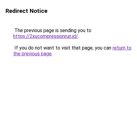
Redirect Notice
The previous page is sending you to
https://2xucompressionrun.id/
.
If you do not want to visit that page, you can
return to
the previous page
.