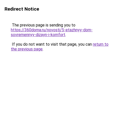
Redirect Notice
The previous page is sending you to
https://360doma.ru/novosti/5-etazhnyy-dom-
sovremennyy-dizayn-i-komfort
.
If you do not want to visit that page, you can
return to
the previous page
.