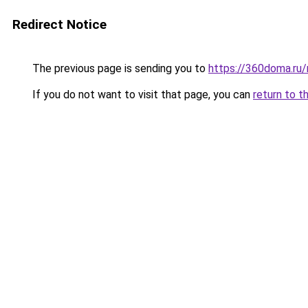
Redirect Notice
The previous page is sending you to
https://360doma.ru/
If you do not want to visit that page, you can
return to t