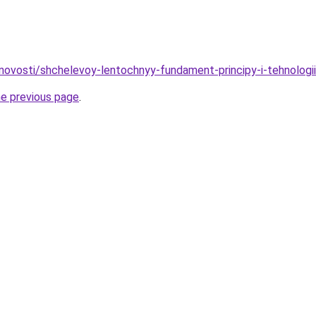
novosti/shchelevoy-lentochnyy-fundament-principy-i-tehnologii
he previous page
.