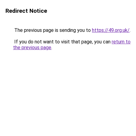
Redirect Notice
The previous page is sending you to
https://49.org.uk/
.
If you do not want to visit that page, you can
return to
the previous page
.