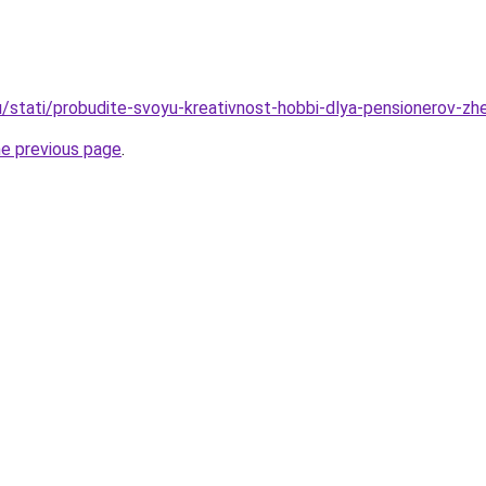
u/stati/probudite-svoyu-kreativnost-hobbi-dlya-pensionerov-zh
he previous page
.