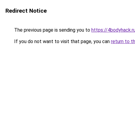
Redirect Notice
The previous page is sending you to
https://4bodyhack.r
If you do not want to visit that page, you can
return to t