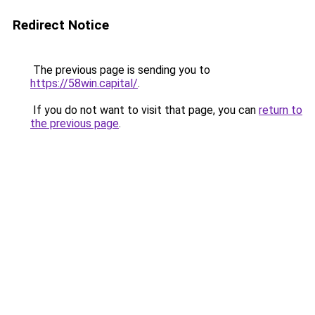
Redirect Notice
The previous page is sending you to
https://58win.capital/
.
If you do not want to visit that page, you can
return to
the previous page
.