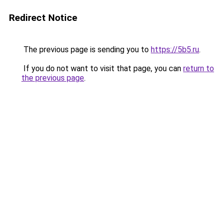
Redirect Notice
The previous page is sending you to
https://5b5.ru
.
If you do not want to visit that page, you can
return to
the previous page
.