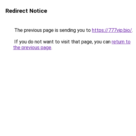
Redirect Notice
The previous page is sending you to
https://777vip.bio/
.
If you do not want to visit that page, you can
return to
the previous page
.