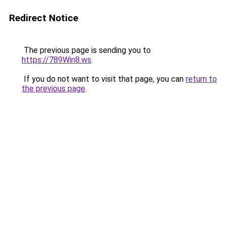
Redirect Notice
The previous page is sending you to
https://789Win8.ws
.
If you do not want to visit that page, you can
return to
the previous page
.