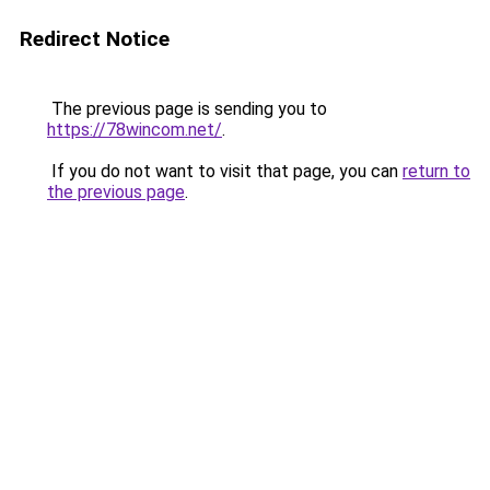
Redirect Notice
The previous page is sending you to
https://78wincom.net/
.
If you do not want to visit that page, you can
return to
the previous page
.