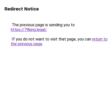
Redirect Notice
The previous page is sending you to
https://79king.legal/
.
If you do not want to visit that page, you can
return to
the previous page
.