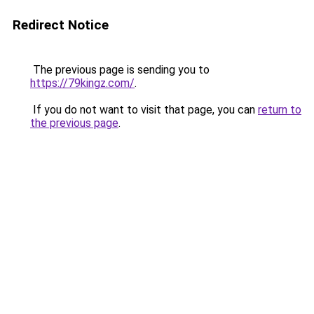
Redirect Notice
The previous page is sending you to
https://79kingz.com/
.
If you do not want to visit that page, you can
return to
the previous page
.