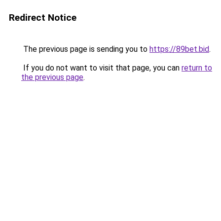
Redirect Notice
The previous page is sending you to
https://89bet.bid
.
If you do not want to visit that page, you can
return to
the previous page
.