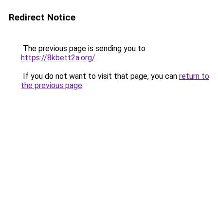
Redirect Notice
The previous page is sending you to
https://8kbett2a.org/
.
If you do not want to visit that page, you can
return to
the previous page
.