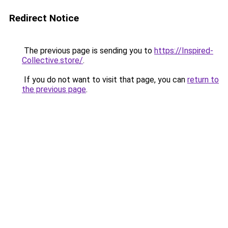
Redirect Notice
The previous page is sending you to
https://Inspired-
Collective.store/
.
If you do not want to visit that page, you can
return to
the previous page
.