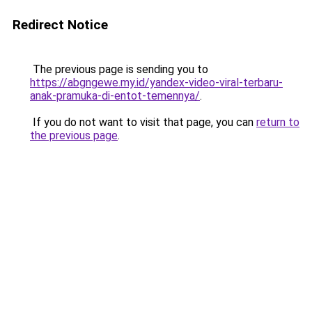
Redirect Notice
The previous page is sending you to
https://abgngewe.my.id/yandex-video-viral-terbaru-
anak-pramuka-di-entot-temennya/
.
If you do not want to visit that page, you can
return to
the previous page
.