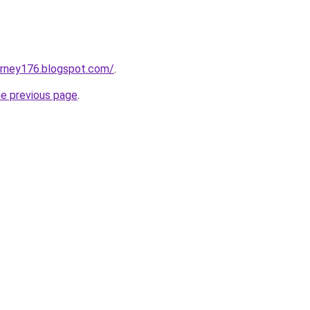
urney176.blogspot.com/
.
he previous page
.