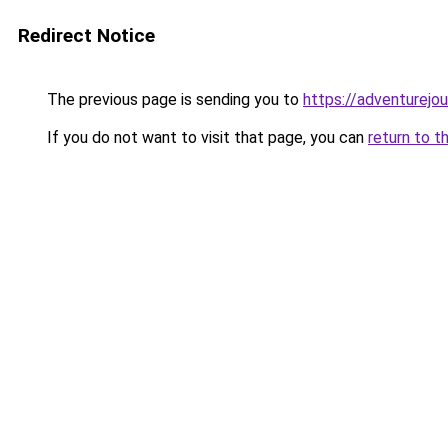
Redirect Notice
The previous page is sending you to
https://adventurejo
If you do not want to visit that page, you can
return to t