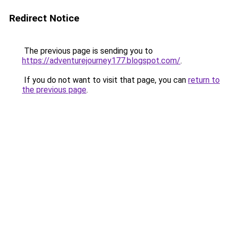
Redirect Notice
The previous page is sending you to
https://adventurejourney177.blogspot.com/
.
If you do not want to visit that page, you can
return to
the previous page
.