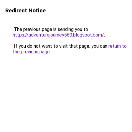
Redirect Notice
The previous page is sending you to
https://adventurejourney560.blogspot.com/
.
If you do not want to visit that page, you can
return to
the previous page
.