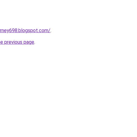
urney698.blogspot.com/
.
he previous page
.