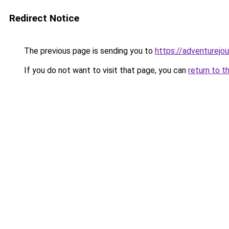
Redirect Notice
The previous page is sending you to
https://adventurejo
If you do not want to visit that page, you can
return to t