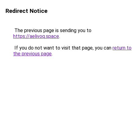
Redirect Notice
The previous page is sending you to
https://aelivoq.space
.
If you do not want to visit that page, you can
return to
the previous page
.