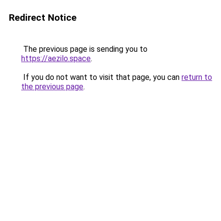
Redirect Notice
The previous page is sending you to
https://aezilo.space
.
If you do not want to visit that page, you can
return to
the previous page
.