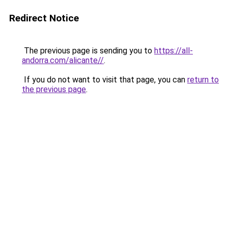
Redirect Notice
The previous page is sending you to
https://all-
andorra.com/alicante//
.
If you do not want to visit that page, you can
return to
the previous page
.