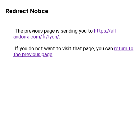
Redirect Notice
The previous page is sending you to
https://all-
andorra.com/fr/lyon/
.
If you do not want to visit that page, you can
return to
the previous page
.