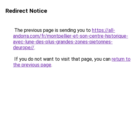
Redirect Notice
The previous page is sending you to
https://all-
andorra.com/fr/montpellier-et-son-centre-historique-
avec-lune-des-plus-grandes-zones-pietonnes-
deurope//
.
If you do not want to visit that page, you can
return to
the previous page
.