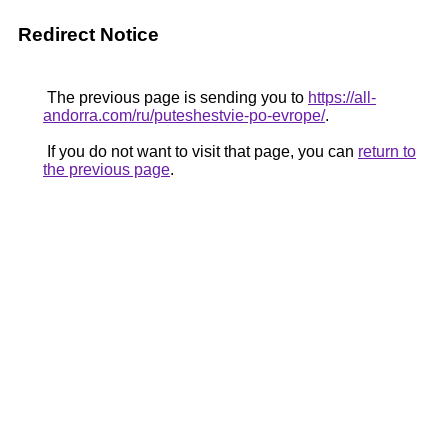
Redirect Notice
The previous page is sending you to
https://all-
andorra.com/ru/puteshestvie-po-evrope/
.
If you do not want to visit that page, you can
return to
the previous page
.