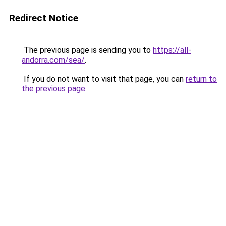
Redirect Notice
The previous page is sending you to
https://all-
andorra.com/sea/
.
If you do not want to visit that page, you can
return to
the previous page
.