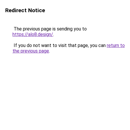
Redirect Notice
The previous page is sending you to
https://alo8.design/
.
If you do not want to visit that page, you can
return to
the previous page
.