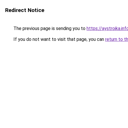
Redirect Notice
The previous page is sending you to
https://aystroika.i
If you do not want to visit that page, you can
return to t