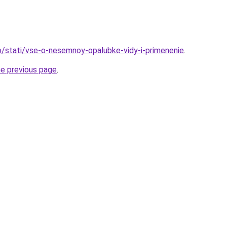
nfo/stati/vse-o-nesemnoy-opalubke-vidy-i-primenenie
.
he previous page
.