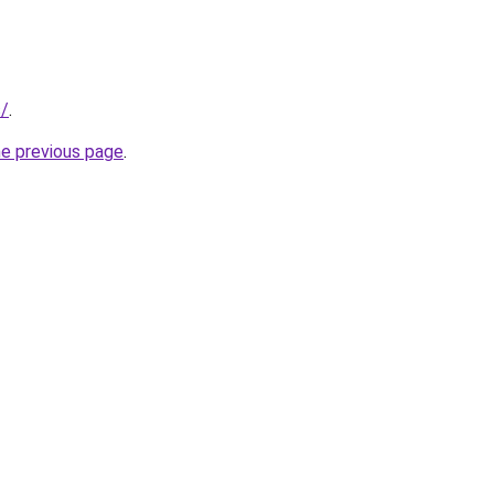
s/
.
he previous page
.