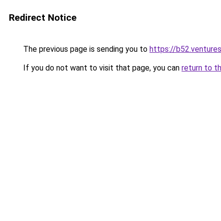
Redirect Notice
The previous page is sending you to
https://b52.venture
If you do not want to visit that page, you can
return to t