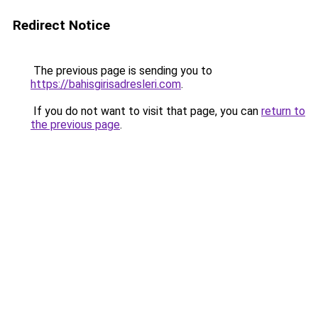
Redirect Notice
The previous page is sending you to
https://bahisgirisadresleri.com
.
If you do not want to visit that page, you can
return to
the previous page
.