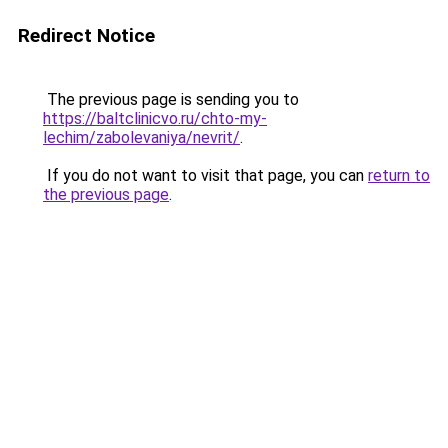
Redirect Notice
The previous page is sending you to
https://baltclinicvo.ru/chto-my-
lechim/zabolevaniya/nevrit/
.
If you do not want to visit that page, you can
return to
the previous page
.