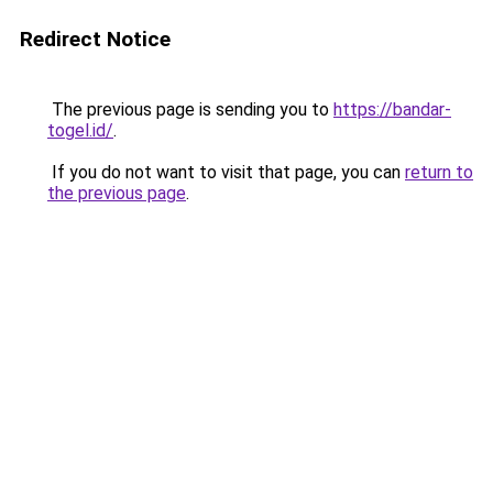
Redirect Notice
The previous page is sending you to
https://bandar-
togel.id/
.
If you do not want to visit that page, you can
return to
the previous page
.