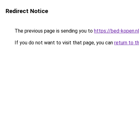
Redirect Notice
The previous page is sending you to
https://bed-kopen.nl
If you do not want to visit that page, you can
return to t