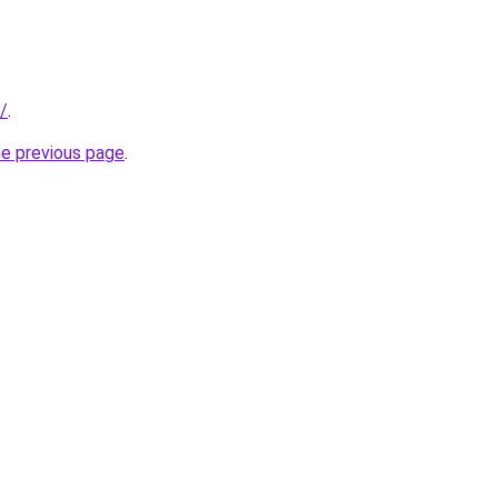
/
.
he previous page
.