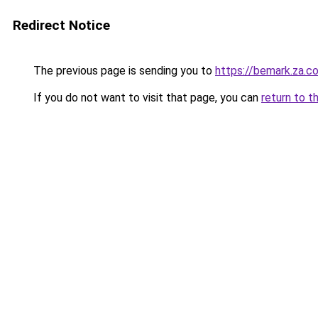
Redirect Notice
The previous page is sending you to
https://bemark.za.c
If you do not want to visit that page, you can
return to t