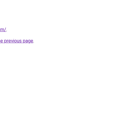
om/
.
he previous page
.