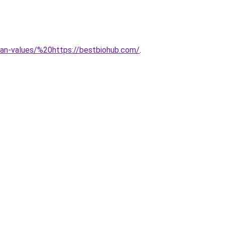
uman-values/%20https://bestbiohub.com/
.