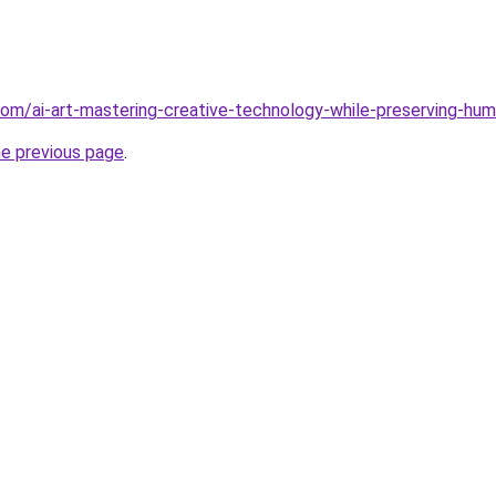
com/ai-art-mastering-creative-technology-while-preserving-h
he previous page
.