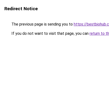
Redirect Notice
The previous page is sending you to
https://bestbiohub.
If you do not want to visit that page, you can
return to t