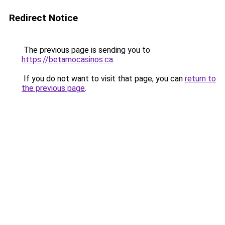
Redirect Notice
The previous page is sending you to
https://betamocasinos.ca
.
If you do not want to visit that page, you can
return to
the previous page
.