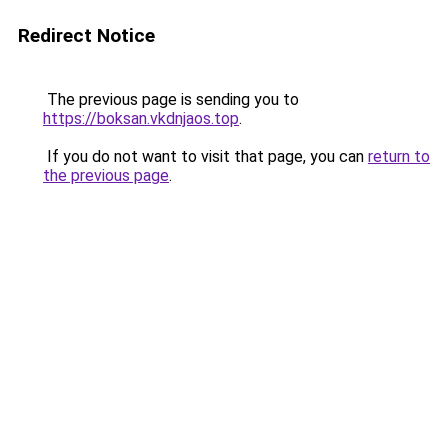
Redirect Notice
The previous page is sending you to
https://boksan.vkdnjaos.top
.
If you do not want to visit that page, you can
return to
the previous page
.