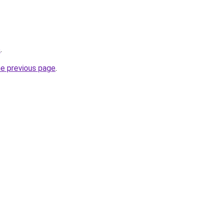
e
.
he previous page
.