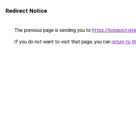
Redirect Notice
The previous page is sending you to
https://bonaslot.sit
If you do not want to visit that page, you can
return to t