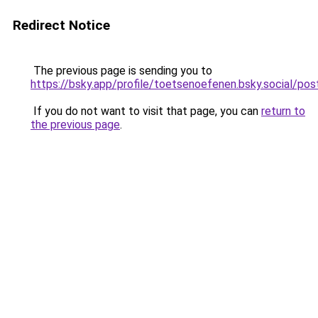
Redirect Notice
The previous page is sending you to
https://bsky.app/profile/toetsenoefenen.bsky.social/
If you do not want to visit that page, you can
return to
the previous page
.