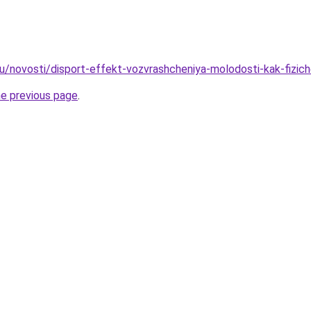
u/novosti/disport-effekt-vozvrashcheniya-molodosti-kak-fizic
he previous page
.