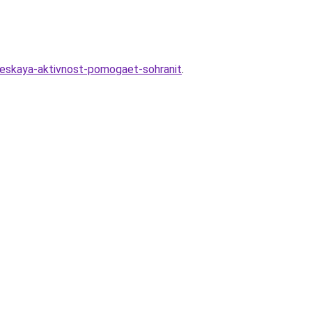
heskaya-aktivnost-pomogaet-sohranit
.