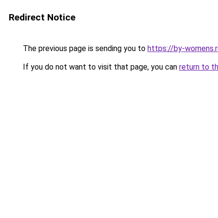
Redirect Notice
The previous page is sending you to
https://by-womens.r
If you do not want to visit that page, you can
return to t